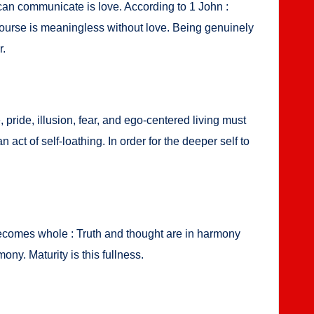
can com­mu­ni­cate is love. Accord­ing to 1 John :
ourse is mean­ing­less with­out love. Being gen­uine­ly
r.
, pride, illu­sion, fear, and ego-cen­tered liv­ing must
ct of self-loathing. In order for the deep­er self to
 becomes whole : Truth and thought are in har­mo­ny
ny. Matu­ri­ty is this full­ness.