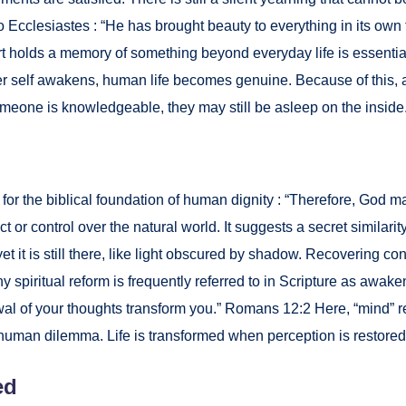
 Eccle­si­astes : “He has brought beau­ty to every­thing in its own
rt holds a mem­o­ry of some­thing beyond every­day life is essen­ti
nner self awak­ens, human life becomes gen­uine. Because of this, 
some­one is knowl­edge­able, they may still be asleep on the inside
for the bib­li­cal foun­da­tion of human dig­ni­ty : “There­fore, God
 con­trol over the nat­ur­al world. It sug­gests a secret sim­i­lar­i­t
t it is still there, like light obscured by shad­ow. Recov­er­ing co
pir­i­tu­al reform is fre­quent­ly referred to in Scrip­ture as awak­en­i
­al of your thoughts trans­form you.” Romans 12:2 Here, “mind” refer
the human dilem­ma. Life is trans­formed when per­cep­tion is restored
ed