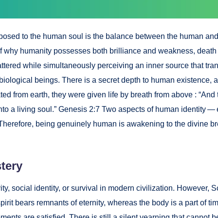
osed to the human soul is the bal­ance between the human and the di
n of why human­i­ty pos­sess­es both bril­liance and weak­ness, death 
tered while simul­ta­ne­ous­ly per­ceiv­ing an inner source that tra
­log­i­cal beings. There is a secret depth to human exis­tence, a 
t­ed from earth, they were giv­en life by breath from above : “And
 into a liv­ing soul.” Gen­e­sis 2:7 Two aspects of human iden­ti­ty
. There­fore, being gen­uine­ly human is awak­en­ing to the divine b
tery
v­i­ty, social iden­ti­ty, or sur­vival in mod­ern civ­i­liza­tion. How­e
pir­it bears rem­nants of eter­ni­ty, where­as the body is a part of t
ents are sat­is­fied. There is still a silent yearn­ing that can­not be