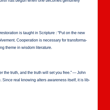
 new birth has begun when one becomes gen­uine­ly
r, restora­tion is taught in Scrip­ture : “Put on the new
e­ment. Coop­er­a­tion is nec­es­sary for trans­for­ma­
ing theme in wis­dom lit­er­a­ture.
v­er the truth, and the truth will set you free.” — John
 Since real know­ing alters aware­ness itself, it is lib­