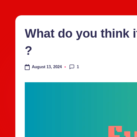
Skip
to
content
What do you think i
?
1
August 13, 2024