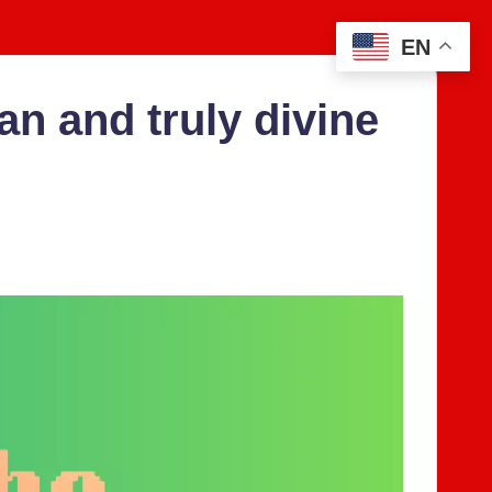
EN
n and tru­ly divine