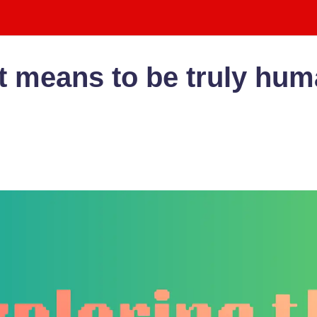
t means to be tru­ly huma