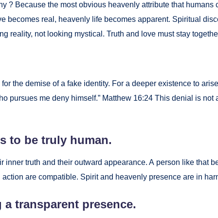
. Why ? Because the most obvi­ous heav­en­ly attribute that humans 
becomes real, heav­en­ly life becomes appar­ent. Spir­i­tu­al dis­c
­ing real­i­ty, not look­ing mys­ti­cal. Truth and love must stay togeth­e
 for the demise of a fake iden­ti­ty. For a deep­er exis­tence to arise
o pur­sues me deny him­self.” Matthew 16:24 This denial is not an a
ns to be tru­ly human.
ir inner truth and their out­ward appear­ance. A per­son like that
ion are com­pat­i­ble. Spir­it and heav­en­ly pres­ence are in har­mo­
 a trans­par­ent pres­ence.