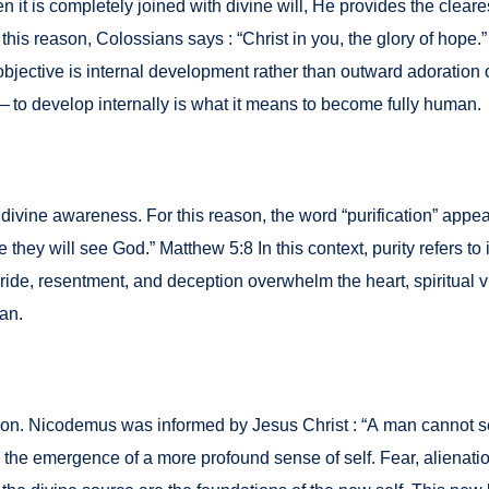
is com­plete­ly joined with divine will, He pro­vides the clear­est
this rea­son, Colos­sians says : “Christ in you, the glo­ry of hope.” C
bjec­tive is inter­nal devel­op­ment rather than out­ward ado­ra­tion
ve — to devel­op inter­nal­ly is what it means to become ful­ly human.
n of divine aware­ness. For this rea­son, the word “purifi­ca­tion” app
y will see God.” Matthew 5:8 In this con­text, puri­ty refers to in
ide, resent­ment, and decep­tion over­whelm the heart, spir­i­tu­al vi
man.
­ma­tion. Nicode­mus was informed by Jesus Christ : “A man can­not
is the emer­gence of a more pro­found sense of self. Fear, alien­atio