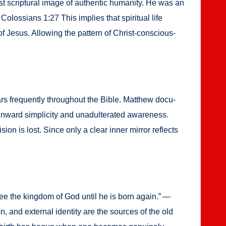
 scrip­tur­al image of authen­tic human­i­ty. He was an
olos­sians 1:27 This implies that spir­i­tu­al life
 of Jesus. Allow­ing the pat­tern of Christ-con­scious­
ears fre­quent­ly through­out the Bible. Matthew doc­u­
ward sim­plic­i­ty and unadul­ter­at­ed aware­ness.
sion is lost. Since only a clear inner mir­ror reflects
 see the king­dom of God until he is born again.” —
n, and exter­nal iden­ti­ty are the sources of the old