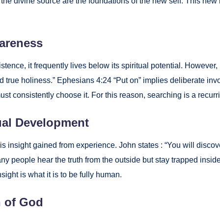
on to the divine source are the foun­da­tions of the new self. This
are­ness
­tence, it fre­quent­ly lives below its spir­i­tu­al poten­tial. How­ev­e
 true holi­ness.” Eph­esians 4:24 “Put on” implies delib­er­ate involv
ust con­sis­tent­ly choose it. For this rea­son, search­ing is a recur­r
u­al Devel­op­ment
It is insight gained from expe­ri­ence. John states : “You will dis­co
any peo­ple hear the truth from the out­side but stay trapped inside.
insight is what it is to be ful­ly human.
n of God