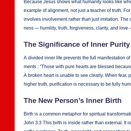
Because Jesus shows what human­i­ty looks like when it 
exam­ple of align­ment, not just a teacher of truth. For 
involves involve­ment rather than just imi­ta­tion. The o
ness — humil­i­ty, truth, for­give­ness, clar­i­ty, and lo
The Sig­nif­i­cance of Inner Puri­ty
A divid­ed inner life pre­vents the full man­i­fes­ta­tio
ments : “Those with pure hearts are blessed because the
A bro­ken heart is unable to see clear­ly. When fear, pr
high­er truth, purifi­ca­tion is nec­es­sary to be ful­ly hu
The New Per­son­’s Inner Birth
Birth is a com­mon metaphor for spir­i­tu­al trans­for
John 3:3 This birth is inside rather than exter­nal. It 