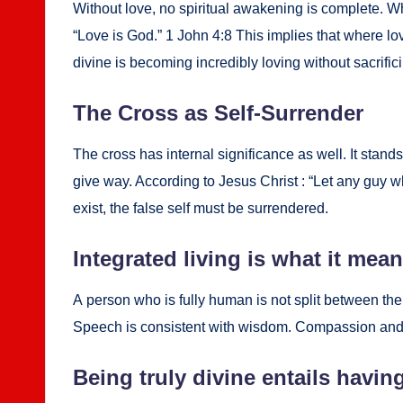
With­out love, no spir­i­tu­al awak­en­ing is com­plete
“Love is God.” 1 John 4:8 This implies that where love 
divine is becom­ing incred­i­bly lov­ing with­out sac­ri­fic
The Cross as Self-Sur­ren­der
The cross has inter­nal sig­nif­i­cance as well. It stands
give way. Accord­ing to Jesus Christ : “Let any guy wh
exist, the false self must be sur­ren­dered.
Inte­grat­ed liv­ing is what it mea
A per­son who is ful­ly human is not split between the
Speech is con­sis­tent with wis­dom. Com­pas­sion and act
Being tru­ly divine entails hav­ing