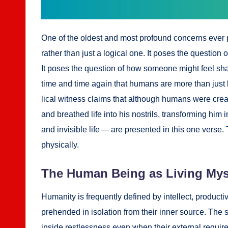
One of the old­est and most pro­found con­cerns ever p
rather than just a log­i­cal one. It pos­es the ques­tio
It pos­es the ques­tion of how some­one might feel shat­
time and time again that humans are more than just bio
li­cal wit­ness claims that although humans were cre­a
and breathed life into his nos­trils, trans­form­ing him
and invis­i­ble life — are pre­sent­ed in this one verse
phys­i­cal­ly.
The Human Being as Liv­ing Mys­
Human­i­ty is fre­quent­ly defined by intel­lect, pro­duc­ti
pre­hend­ed in iso­la­tion from their inner source. The s
inside rest­less­ness even when their exter­nal require­m