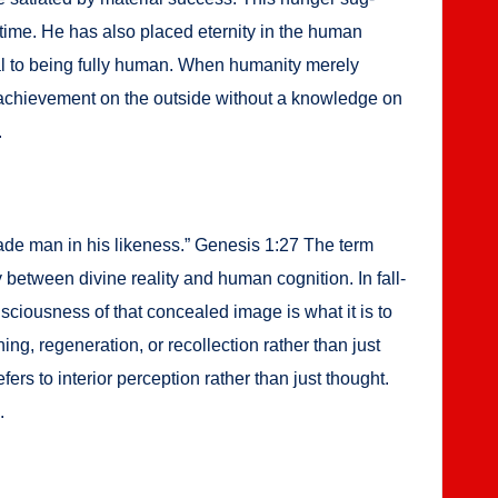
 time. He has also placed eter­ni­ty in the human
al to being ful­ly human. When human­i­ty mere­ly
achieve­ment on the out­side with­out a knowl­edge on
.
 made man in his like­ness.” Gen­e­sis 1:27 The term
y between divine real­i­ty and human cog­ni­tion. In fall­
n­scious­ness of that con­cealed image is what it is to
ng, regen­er­a­tion, or rec­ol­lec­tion rather than just
s to inte­ri­or per­cep­tion rather than just thought.
.