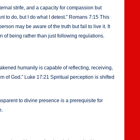
er­nal strife, and a capac­i­ty for com­pas­sion but
I want to do, but I do what I detest.” Romans 7:15 This
er­son may be aware of the truth but fail to live it. It
ion of being rather than just fol­low­ing reg­u­la­tions.
ened human­i­ty is capa­ble of reflect­ing, receiv­ing,
 of God.” Luke 17:21 Spir­i­tu­al per­cep­tion is shift­ed
par­ent to divine pres­ence is a pre­req­ui­site for
e.