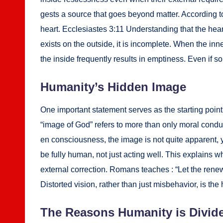
gests a source that goes beyond mat­ter. Accord­ing to
heart. Eccle­si­astes 3:11 Under­stand­ing that the hea
exists on the out­side, it is incom­plete. When the i
the inside fre­quent­ly results in empti­ness. Even if 
Human­i­ty’s Hid­den Image
One impor­tant state­ment serves as the start­ing point 
“image of God” refers to more than only moral con­duct or
en con­scious­ness, the image is not quite appar­ent, ye
be ful­ly human, not just act­ing well. This explains why s
exter­nal cor­rec­tion. Romans teach­es : “Let the renew
Dis­tort­ed vision, rather than just mis­be­hav­ior, is 
The Rea­sons Human­i­ty is Divid­