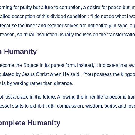
n­ing for puri­ty but a lure to cor­rup­tion, a desire for peace but int
tailed descrip­tion of this divid­ed con­di­tion : “I do not do what 
 Because the inner and exte­ri­or selves are not entire­ly in sync, a p
rea­son, spir­i­tu­al instruc­tion usu­al­ly focus­es on the trans­for­ma­t
n Human­i­ty
come the Source in its purest form. Instead, it indi­cates that awak­
tic­u­lat­ed by Jesus Christ when He said : “You pos­sess the king­dom
 is by wak­ing rather than dis­tance.
t just a place in the future. Allow­ing the inner life to become trans­
s­sel starts to exhib­it truth, com­pas­sion, wis­dom, puri­ty, and lov
m­plete Human­i­ty