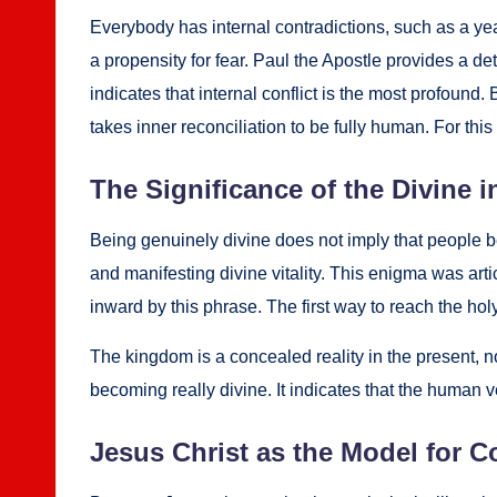
Every­body has inter­nal con­tra­dic­tions, such as a year
a propen­si­ty for fear. Paul the Apos­tle pro­vides a de
indi­cates that inter­nal con­flict is the most pro­found.
takes inner rec­on­cil­i­a­tion to be ful­ly human. For this 
The Sig­nif­i­cance of the Divine i
Being gen­uine­ly divine does not imply that peo­ple be
and man­i­fest­ing divine vital­i­ty. This enig­ma was ar
inward by this phrase. The first way to reach the holy
The king­dom is a con­cealed real­i­ty in the present, no
becom­ing real­ly divine. It indi­cates that the human ve
Jesus Christ as the Mod­el for Co