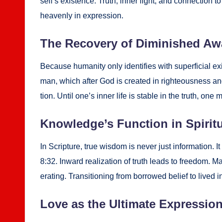
self­’s exis­tence. Truth, inner light, and con­nec­ti
heav­en­ly in expres­sion.
The Recov­ery of Dimin­ished Aw
Because human­i­ty only iden­ti­fies with super­fi­cial exis
man, which after God is cre­at­ed in right­eous­ness and
tion. Until one’s inner life is sta­ble in the truth, one m
Knowl­edge’s Func­tion in Spir­i­t
In Scrip­ture, true wis­dom is nev­er just infor­ma­tion. 
8:32. Inward real­iza­tion of truth leads to free­dom. M
er­at­ing. Tran­si­tion­ing from bor­rowed belief to lived 
Love as the Ulti­mate Expres­sio