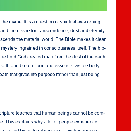
vine. It is a ques­tion of spir­i­tu­al awak­en­ing
and the desire for tran­scen­dence, dust and eter­ni­ty.
n­scends the mate­r­i­al world. The Bible makes it clear
mys­tery ingrained in con­scious­ness itself. The bib­
 the Lord God cre­at­ed man from the dust of the earth
 — earth and breath, form and essence, vis­i­ble body
reath that gives life pur­pose rather than just being
v­er, Scrip­ture teach­es that human beings can­not be com­
ime. This explains why a lot of peo­ple expe­ri­ence
 sati­at­ed by mate­r­i­al suc­cess. This hunger sug­