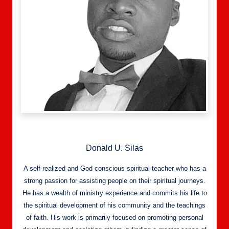
Donald U. Silas
A self-realized and God conscious spiritual teacher who has a
strong passion for assisting people on their spiritual journeys.
He has a wealth of ministry experience and commits his life to
the spiritual development of his community and the teachings
of faith. His work is primarily focused on promoting personal