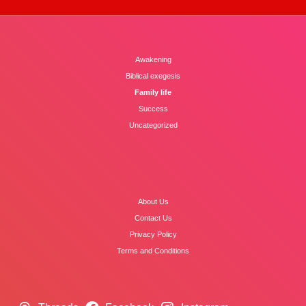
Awakening
Biblical exegesis
Family life
Success
Uncategorized
About Us
Contact Us
Privacy Policy
Terms and Conditions