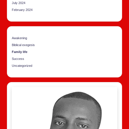
July 2024
February 2024
Awakening
Biblical exegesis
Family life
Success
Uncategorized