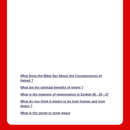
What Does the Bible Say About the Con­se­quences of
Hatred ?
What are the spir­i­tu­al ben­e­fits of giv­ing ?
What is the mean­ing of regen­er­a­tion in Ezekiel 36 : 25 – 27
What do you think it means to be tru­ly human and tru­ly
divine ?
What is the secret to inner peace