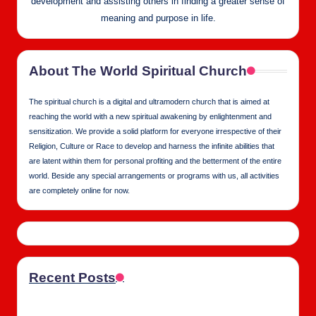
development and assisting others in finding a greater sense of
meaning and purpose in life.
About The World Spiritual Church
The spiritual church is a digital and ultramodern church that is aimed at
reaching the world with a new spiritual awakening by enlightenment and
sensitization. We provide a solid platform for everyone irrespective of their
Religion, Culture or Race to develop and harness the infinite abilities that
are latent within them for personal profiting and the betterment of the entire
world. Beside any special arrangements or programs with us, all activities
are completely online for now.
Recent Posts