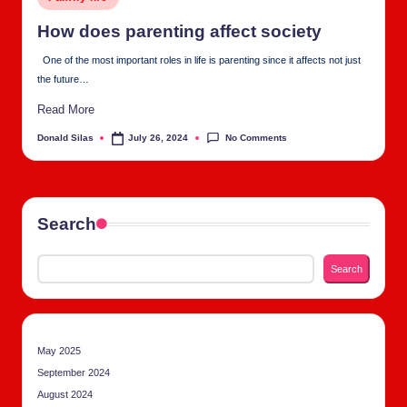
tu
in
al
How does par­ent­ing affect soci­ety
C
One of the most important roles in life is parenting since it affects not just
the future…
h
Read More
u
No Comments
Donald Silas
July 26, 2024
Posted
rc
by
h
Search
Search
May 2025
September 2024
August 2024