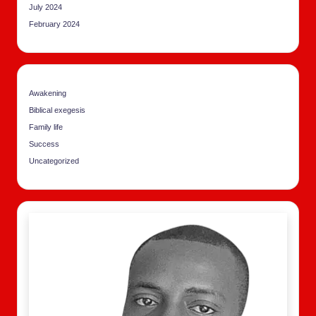
July 2024
February 2024
Awakening
Biblical exegesis
Family life
Success
Uncategorized