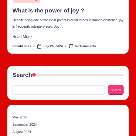
tu
in
al
What is the pow­er of joy ?
C
Despite being one of the most potent internal forces in human existence, joy
is frequently misinterpreted. Joy…
h
Read More
u
No Comments
Donald Silas
July 25, 2024
Posted
rc
by
h
Search
Search
May 2025
September 2024
August 2024