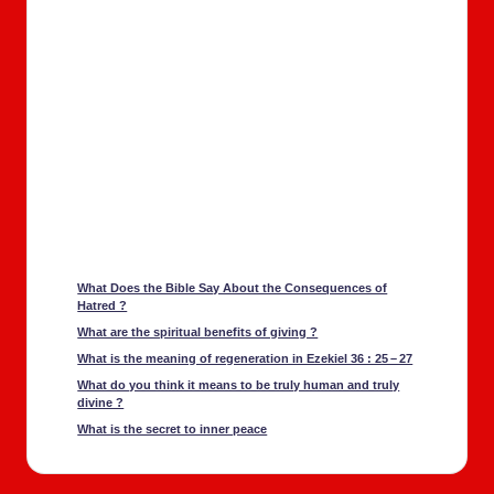
What Does the Bible Say About the Con­se­quences of
Hatred ?
What are the spir­i­tu­al ben­e­fits of giv­ing ?
What is the mean­ing of regen­er­a­tion in Ezekiel 36 : 25 – 27
What do you think it means to be tru­ly human and tru­ly
divine ?
What is the secret to inner peace