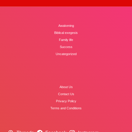
Awakening
Biblical exegesis
Family life
Success
Uncategorized
About Us
Contact Us
Privacy Policy
Terms and Conditions