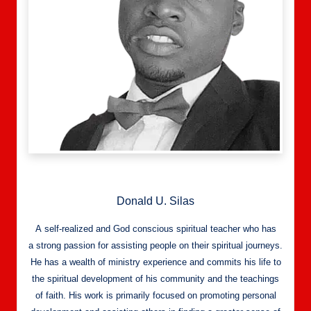
Donald U. Silas
A self-realized and God conscious spiritual teacher who has
a strong passion for assisting people on their spiritual journeys.
He has a wealth of ministry experience and commits his life to
the spiritual development of his community and the teachings
of faith. His work is primarily focused on promoting personal