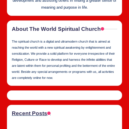
development and assisting others in finding a greater sense of
meaning and purpose in life.
About The World Spiritual Church
The spiritual church is a digital and ultramodern church that is aimed at
reaching the world with a new spiritual awakening by enlightenment and
sensitization. We provide a solid platform for everyone irrespective of their
Religion, Culture or Race to develop and harness the infinite abilities that
are latent within them for personal profiting and the betterment of the entire
world. Beside any special arrangements or programs with us, all activities
are completely online for now.
Recent Posts