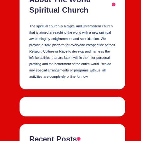
Spiritual Church
The spiritual church is a digital and ultramodern church
that is aimed at reaching the world with a new spiritual
awakening by enlightenment and sensitization. We
provide a solid platform for everyone irrespective of their
Religion, Culture or Race to develop and harness the
infinite abilities that are latent within them for personal
profiting and the betterment of the entire world. Beside
any special arrangements or programs with us, all
activities are completely online for now.
Recent Posts