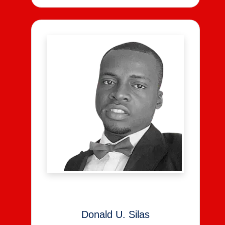
Donald U. Silas