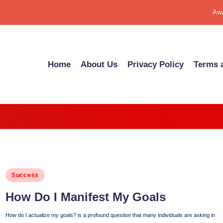
Awa
Home
About Us
Pri­va­cy Pol­i­cy
Terms a
Posted
Success
in
How Do I Man­i­fest My Goals
How do I actualize my goals? is a profound question that many individuals are asking in