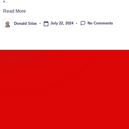
a…
Read More
No Comments
July 22, 2024
Donald Silas
Posted
by