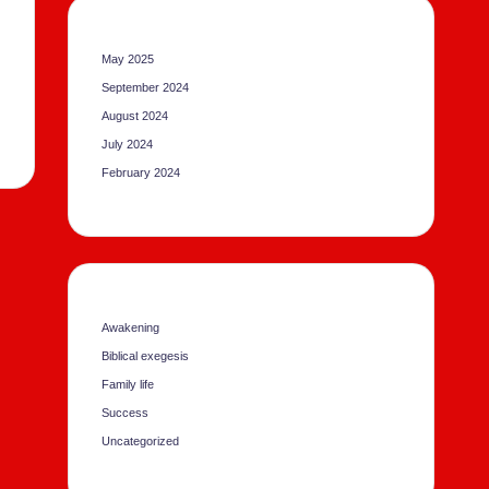
May 2025
September 2024
August 2024
July 2024
February 2024
Awakening
Biblical exegesis
Family life
Success
Uncategorized