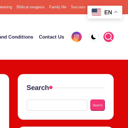
k­en­ing
Bib­li­cal exe­ge­sis
Fam­i­ly life
Suc­cess
Uncat­e­go­rized
EN
Insta­
nd Con­di­tions
Con­tact Us
gram
Search
Search