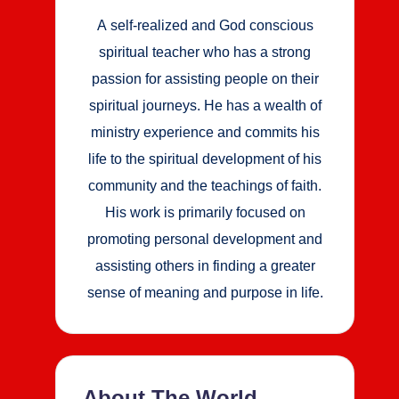
A self-realized and God conscious
spiritual teacher who has a strong
passion for assisting people on their
spiritual journeys. He has a wealth of
ministry experience and commits his
life to the spiritual development of his
community and the teachings of faith.
His work is primarily focused on
promoting personal development and
assisting others in finding a greater
sense of meaning and purpose in life.
About The World