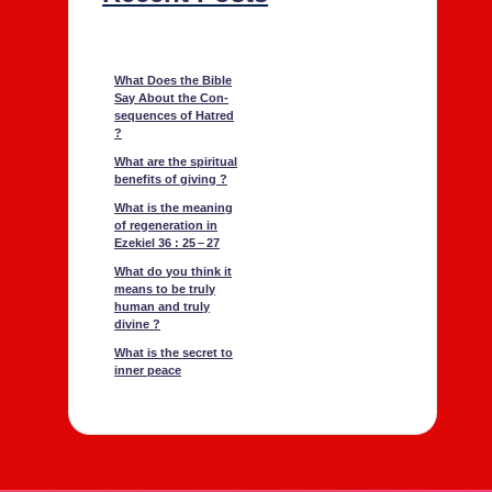
What Does the Bible
Say About the Con­
se­quences of Hatred
?
What are the spir­i­tu­al
ben­e­fits of giv­ing ?
What is the mean­ing
of regen­er­a­tion in
Ezekiel 36 : 25 – 27
What do you think it
means to be tru­ly
human and tru­ly
divine ?
What is the secret to
inner peace