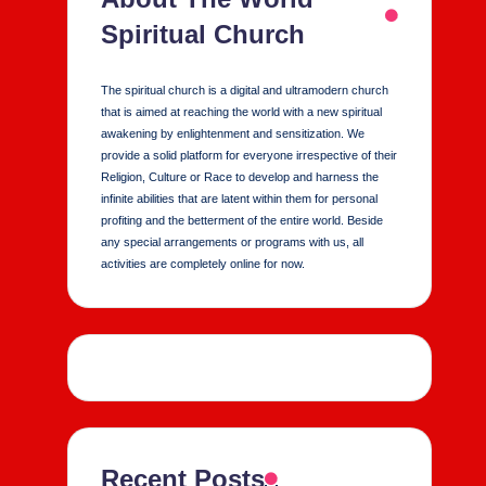
Spiritual Church
The spiritual church is a digital and ultramodern church
that is aimed at reaching the world with a new spiritual
awakening by enlightenment and sensitization. We
provide a solid platform for everyone irrespective of their
Religion, Culture or Race to develop and harness the
infinite abilities that are latent within them for personal
profiting and the betterment of the entire world. Beside
any special arrangements or programs with us, all
activities are completely online for now.
Recent Posts