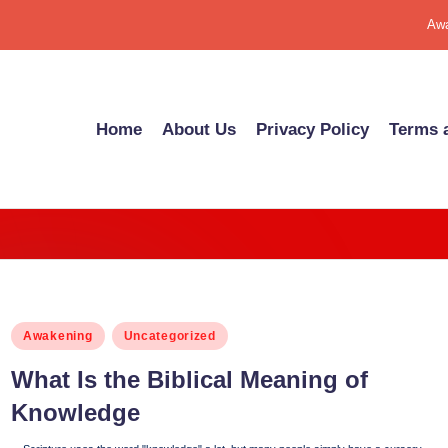
Awa
Home
About Us
Pri­va­cy Pol­i­cy
Terms a
Posted
Awakening
Uncategorized
in
What Is the Bib­li­cal Mean­ing of
Knowl­edge