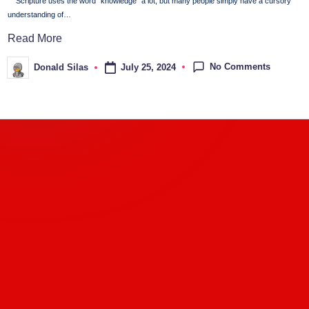
Scripture uses the word "knowledge" a lot, but many people simply have a cursory
understanding of…
Read More
No Comments
July 25, 2024
Donald Silas
Posted
by