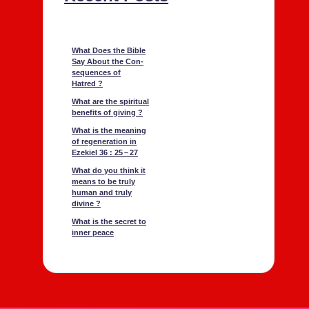
What Does the Bible
Say About the Con­
se­quences of
Hatred ?
What are the spir­i­tu­al
ben­e­fits of giv­ing ?
What is the mean­ing
of regen­er­a­tion in
Ezekiel 36 : 25 – 27
What do you think it
means to be tru­ly
human and tru­ly
divine ?
What is the secret to
inner peace