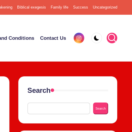
k­en­ing
Bib­li­cal exe­ge­sis
Fam­i­ly life
Suc­cess
Uncat­e­go­rized
Insta­
nd Con­di­tions
Con­tact Us
gram
Search
Search