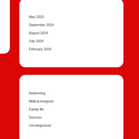
May 2025
September 2024
August 2024
July 2024
February 2024
Awakening
Biblical exegesis
Family life
Success
Uncategorized