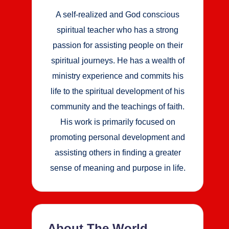
A self-realized and God conscious
spiritual teacher who has a strong
passion for assisting people on their
spiritual journeys. He has a wealth of
ministry experience and commits his
life to the spiritual development of his
community and the teachings of faith.
His work is primarily focused on
promoting personal development and
assisting others in finding a greater
sense of meaning and purpose in life.
About The World