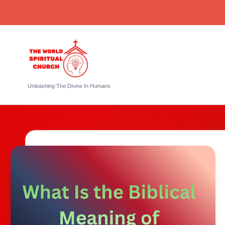
Skip
to
content
T
Unleashing The Divine In Humans
h
e
W
o
rl
d