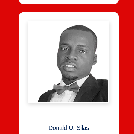
Donald U. Silas