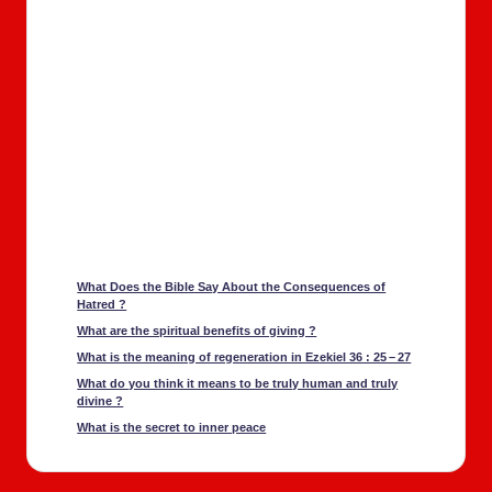
What Does the Bible Say About the Con­se­quences of
Hatred ?
What are the spir­i­tu­al ben­e­fits of giv­ing ?
What is the mean­ing of regen­er­a­tion in Ezekiel 36 : 25 – 27
What do you think it means to be tru­ly human and tru­ly
divine ?
What is the secret to inner peace