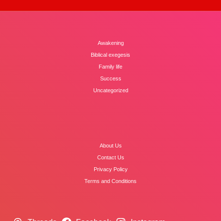
Awakening
Biblical exegesis
Family life
Success
Uncategorized
About Us
Contact Us
Privacy Policy
Terms and Conditions