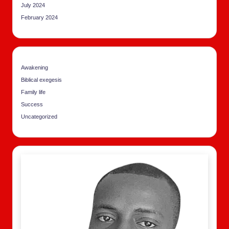
July 2024
February 2024
Awakening
Biblical exegesis
Family life
Success
Uncategorized