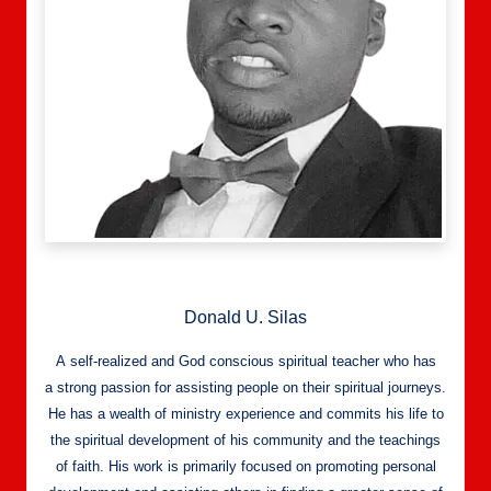
Donald U. Silas
A self-realized and God conscious spiritual teacher who has
a strong passion for assisting people on their spiritual journeys.
He has a wealth of ministry experience and commits his life to
the spiritual development of his community and the teachings
of faith. His work is primarily focused on promoting personal