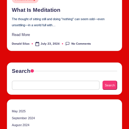
tu
in
al
What Is Med­i­ta­tion
C
The thought of sitting still and doing "nothing" can seem odd—even
unsettling—in a world full with…
h
Read More
u
No Comments
Donald Silas
July 23, 2024
Posted
rc
by
h
Search
Search
May 2025
September 2024
August 2024