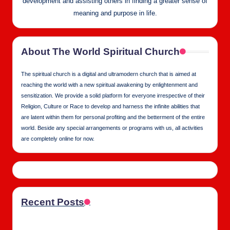
development and assisting others in finding a greater sense of
meaning and purpose in life.
About The World Spiritual Church
The spiritual church is a digital and ultramodern church that is aimed at
reaching the world with a new spiritual awakening by enlightenment and
sensitization. We provide a solid platform for everyone irrespective of their
Religion, Culture or Race to develop and harness the infinite abilities that
are latent within them for personal profiting and the betterment of the entire
world. Beside any special arrangements or programs with us, all activities
are completely online for now.
Recent Posts