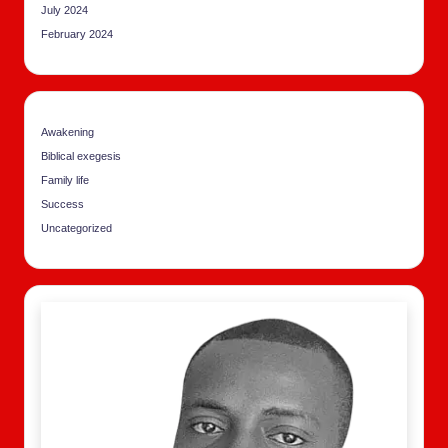
July 2024
February 2024
Awakening
Biblical exegesis
Family life
Success
Uncategorized