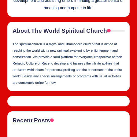
development and assisting others in finding a greater sense of
meaning and purpose in life.
About The World Spiritual Church
The spiritual church is a digital and ultramodern church that is aimed at
reaching the world with a new spiritual awakening by enlightenment and
sensitization. We provide a solid platform for everyone irrespective of their
Religion, Culture or Race to develop and harness the infinite abilities that
are latent within them for personal profiting and the betterment of the entire
world. Beside any special arrangements or programs with us, all activities
are completely online for now.
Recent Posts