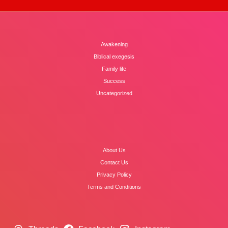
Awakening
Biblical exegesis
Family life
Success
Uncategorized
About Us
Contact Us
Privacy Policy
Terms and Conditions