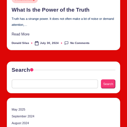
tu
in
al
What Is the Pow­er of the Truth
C
Truth has a strange power. It does not often make a lot of noise or demand
attention,…
h
Read More
u
No Comments
Donald Silas
July 30, 2024
Posted
rc
by
h
Search
Search
May 2025
September 2024
August 2024