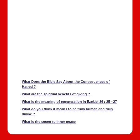
What Does the Bible Say About the Con­se­quences of
Hatred ?
What are the spir­i­tu­al ben­e­fits of giv­ing ?
What is the mean­ing of regen­er­a­tion in Ezekiel 36 : 25 – 27
What do you think it means to be tru­ly human and tru­ly
divine ?
What is the secret to inner peace