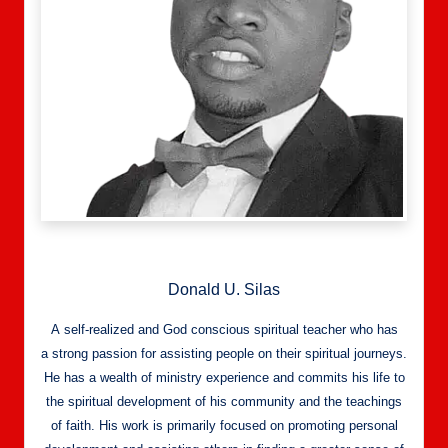
Donald U. Silas
A self-realized and God conscious spiritual teacher who has
a strong passion for assisting people on their spiritual journeys.
He has a wealth of ministry experience and commits his life to
the spiritual development of his community and the teachings
of faith. His work is primarily focused on promoting personal