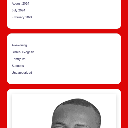
August 2024
July 2024
February 2024
Awakening
Biblical exegesis
Family life
Success
Uncategorized