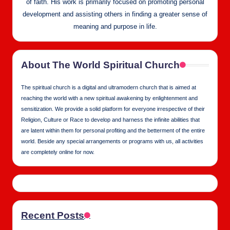
of faith. His work is primarily focused on promoting personal
development and assisting others in finding a greater sense of
meaning and purpose in life.
About The World Spiritual Church
The spiritual church is a digital and ultramodern church that is aimed at
reaching the world with a new spiritual awakening by enlightenment and
sensitization. We provide a solid platform for everyone irrespective of their
Religion, Culture or Race to develop and harness the infinite abilities that
are latent within them for personal profiting and the betterment of the entire
world. Beside any special arrangements or programs with us, all activities
are completely online for now.
Recent Posts