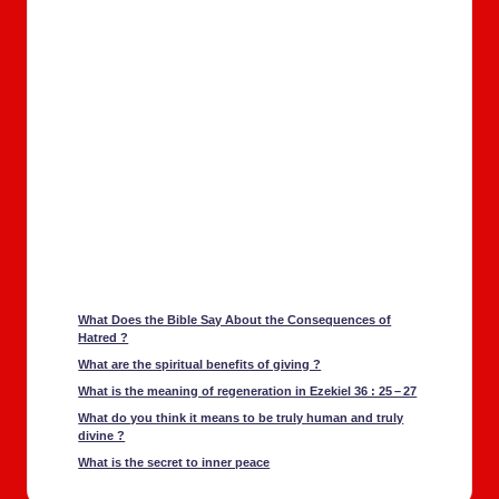
What Does the Bible Say About the Con­se­quences of
Hatred ?
What are the spir­i­tu­al ben­e­fits of giv­ing ?
What is the mean­ing of regen­er­a­tion in Ezekiel 36 : 25 – 27
What do you think it means to be tru­ly human and tru­ly
divine ?
What is the secret to inner peace