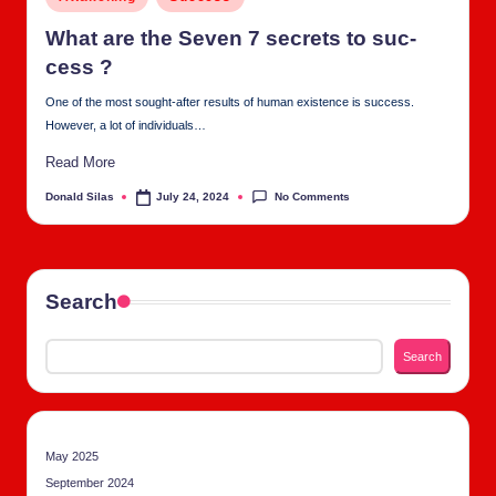
tu
in
al
What are the Sev­en 7 secrets to suc­
cess ?
C
One of the most sought-after results of human existence is success.
h
However, a lot of individuals…
u
Read More
rc
No Comments
Donald Silas
July 24, 2024
Posted
h
by
Search
Search
May 2025
September 2024