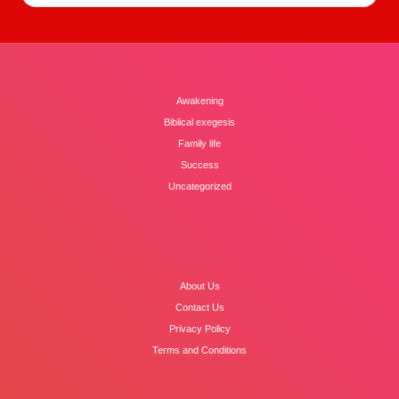
Awakening
Biblical exegesis
Family life
Success
Uncategorized
About Us
Contact Us
Privacy Policy
Terms and Conditions