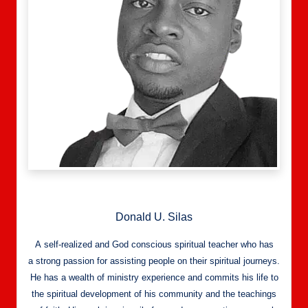
Donald U. Silas
A self-realized and God conscious spiritual teacher who has
a strong passion for assisting people on their spiritual journeys.
He has a wealth of ministry experience and commits his life to
the spiritual development of his community and the teachings